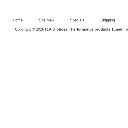
Home
Site Map
Specials
Shipping
Copyright © 2026
R.A.D Shoes | Performance products Tuned Fo