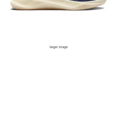
larger image