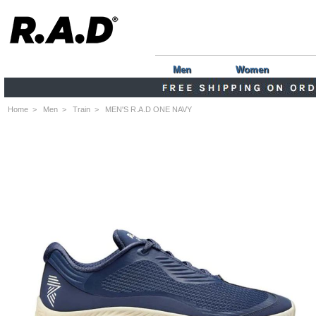
Men
Women
Home
>
Men
>
Train
> MEN'S R.A.D ONE NAVY