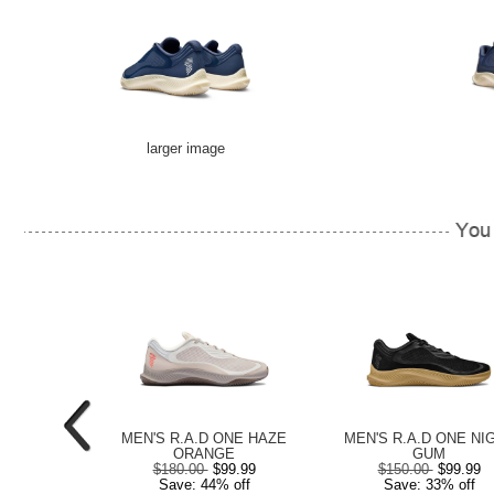
larger image
E BLACK /
MEN'S R.A.D ONE HAZE
MEN'S R.A.D ONE NI
HITE
ORANGE
GUM
99.99
$180.00
$99.99
$150.00
$99.99
 off
Save: 44% off
Save: 33% off